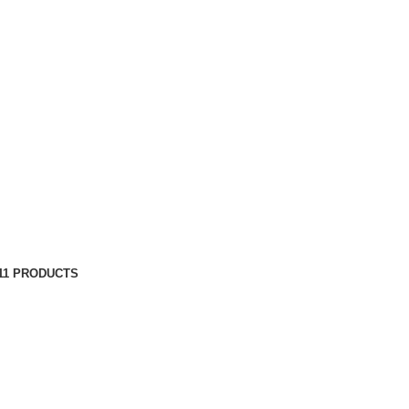
11 PRODUCTS