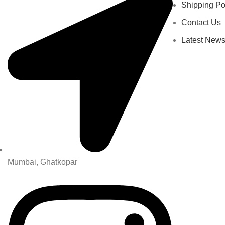
Shipping Po
Contact Us
Latest New
Mumbai, Ghatkopar