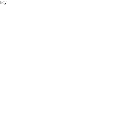
licy
s