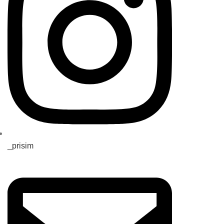
_prisim