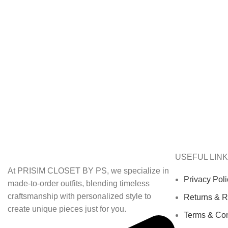
USEFUL LIN
At PRISIM CLOSET BY PS, we specialize in
Privacy Poli
made-to-order outfits, blending timeless
craftsmanship with personalized style to
Returns & R
create unique pieces just for you.
Terms & Con