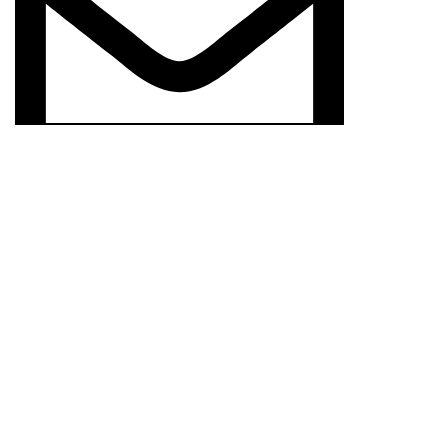
prisimcloset@gmail.com
© 2024
PRISIM CLOSET
CREATED BY
ROSHAN
We use cookies to improve your experience on our website. By b
Accept
Shop
Wishlist
0
items
Cart
My account