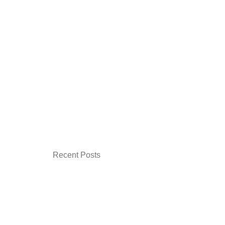
Recent Posts