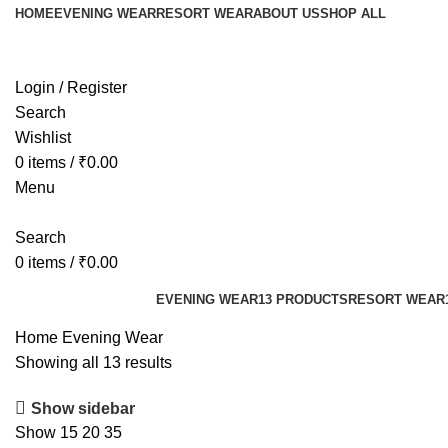
HOME
EVENING WEAR
RESORT WEAR
ABOUT US
SHOP ALL
Login / Register
Search
Wishlist
0
items
/
₹
0.00
Menu
Search
0
items
/
₹
0.00
Categories
EVENING WEAR
13 PRODUCTS
RESORT WEAR
Home
Evening Wear
Showing all 13 results
Show sidebar
Show
15
20
35