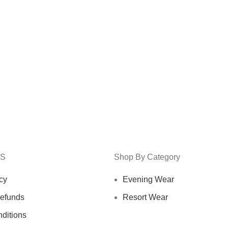
KS
Shop By Category
cy
Evening Wear
efunds
Resort Wear
ditions