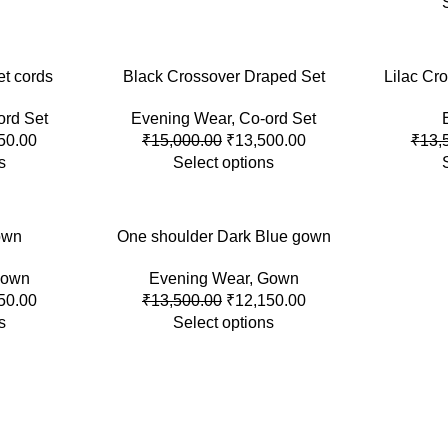
et cords
-10%
Black Crossover Draped Set
-10%
Lilac Cro
ord Set
Evening Wear
,
Co-ord Set
SOLD
OUT
50.00
₹
15,000.00
₹
13,500.00
₹
13,
s
Select options
own
-10%
One shoulder Dark Blue gown
own
Evening Wear
,
Gown
HOT
50.00
₹
13,500.00
₹
12,150.00
s
Select options