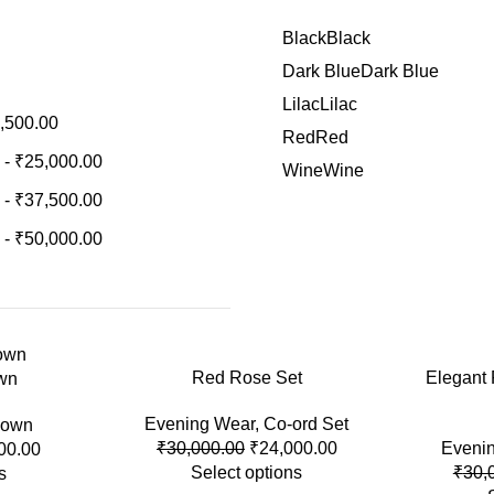
Black
Black
Dark Blue
Dark Blue
Lilac
Lilac
,500.00
Red
Red
-
₹
25,000.00
Wine
Wine
-
₹
37,500.00
-
₹
50,000.00
-20%
Red Rose Set
-20%
Elegant
wn
Evening Wear
,
Co-ord Set
own
₹
30,000.00
₹
24,000.00
Eveni
00.00
Select options
₹
30,
s