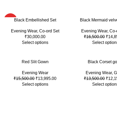
HOT
Black Embellished Set
-10%
Black Mermaid velv
Evening Wear
,
Co-ord Set
Evening Wear
,
Co-
HOT
₹
30,000.00
₹
16,500.00
₹
14,8
Select options
Select option
-10%
Red Slit Gown
-10%
Black Corset g
Evening Wear
Evening Wear
,
G
SOLD
OUT
₹
15,500.00
₹
13,995.00
₹
13,500.00
₹
12,1
Select options
Select option