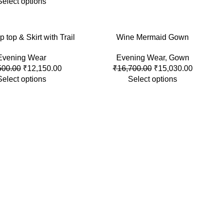
Select options
p top & Skirt with Trail
-10%
Wine Mermaid Gown
Evening Wear
Evening Wear
,
Gown
500.00
₹
12,150.00
₹
16,700.00
₹
15,030.00
Select options
Select options