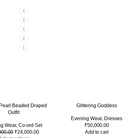
1
1
1
1
1
 Pearl Beaded Draped
Glittering Goddess
Outfit
Evening Wear
,
Dresses
ng Wear
,
Co-ord Set
₹
50,000.00
000.00
₹
24,000.00
Add to cart