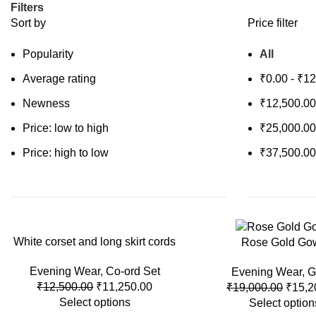
Filters
Sort by
Price filter
Popularity
All
Average rating
₹
0.00
-
₹
12
Newness
₹
12,500.00
Price: low to high
₹
25,000.00
Price: high to low
₹
37,500.00
White corset and long skirt cords
-10%
-20%
Rose Gold Go
Evening Wear
,
Co-ord Set
Evening Wear
,
G
₹
12,500.00
₹
11,250.00
₹
19,000.00
₹
15,2
Select options
Select option