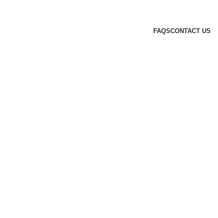
FAQS
CONTACT US